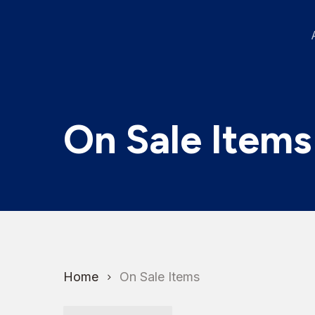
Skip
to
main
content
On Sale Items
Home
On Sale Items