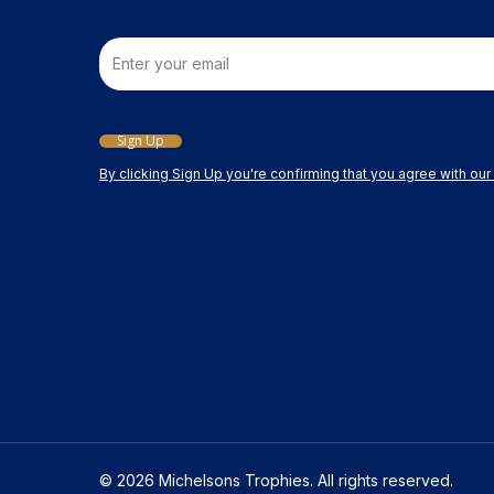
Email
Sign Up
By clicking Sign Up you're confirming that you agree with ou
© 2026 Michelsons Trophies. All rights reserved.