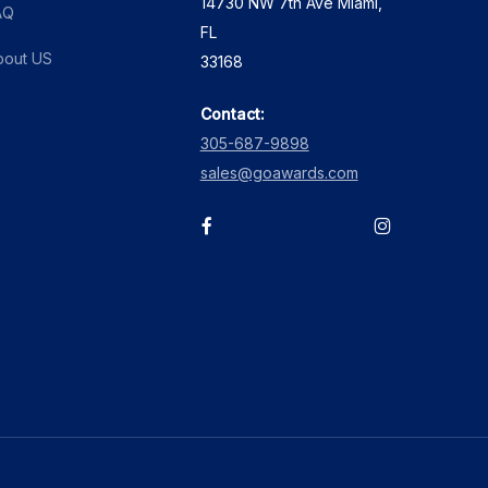
14730 NW 7th Ave Miami,
AQ
FL
bout US
33168
Contact:
305-687-9898
sales@goawards.com
facebook
instagram