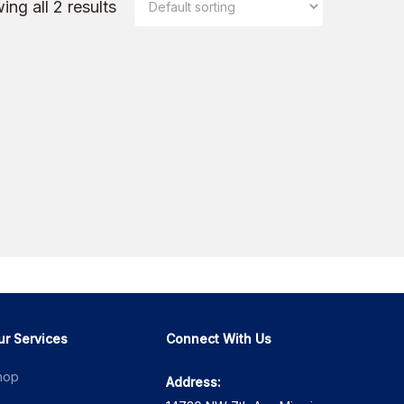
ng all 2 results
ur Services
Connect With Us
hop
Address: