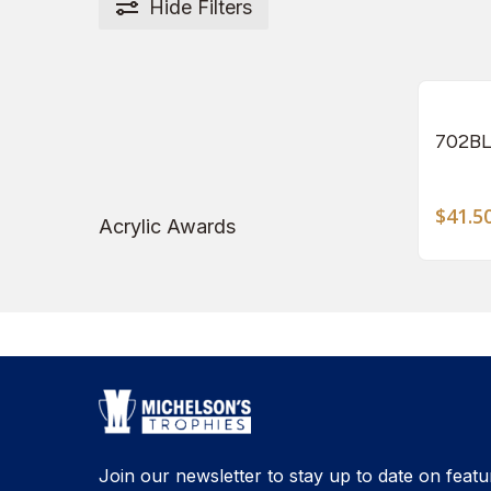
Hide
Filters
702BL
$
41.5
Acrylic Awards
Join our newsletter to stay up to date on featu