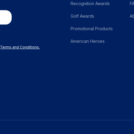
Recognition Awards
F
Golf Awards
A
Promotional Products
American Heroes
r Terms and Conditions.