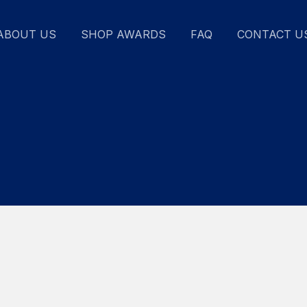
ABOUT US
SHOP AWARDS
FAQ
CONTACT U