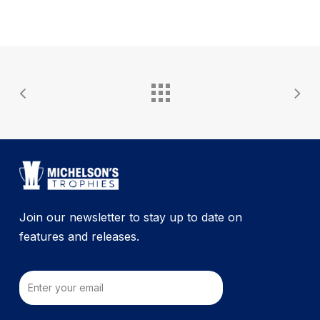
Join our newsletter to stay up to date on
features and releases.
Email