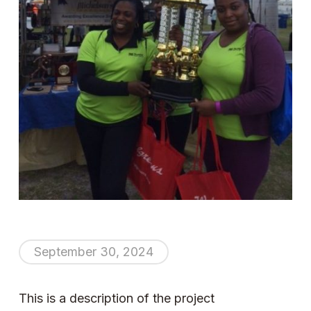
September 30, 2024
This is a description of the project