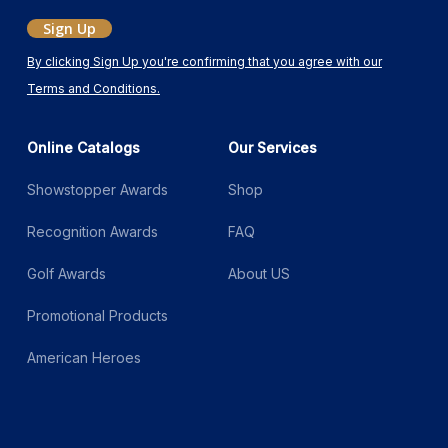
Sign Up
By clicking Sign Up you're confirming that you agree with our
Terms and Conditions.
Online Catalogs
Our Services
Showstopper Awards
Shop
Recognition Awards
FAQ
Golf Awards
About US
Promotional Products
American Heroes