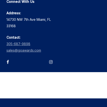
Connect With Us
Address:
14730 NW 7th Ave Miami, FL
33168
Contact:
305-687-9898
sales@goawards.com
facebook
instagram