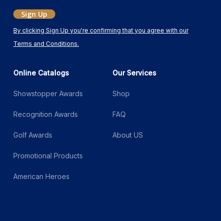
Sign Up
By clicking Sign Up you're confirming that you agree with our
Terms and Conditions.
Online Catalogs
Our Services
Showstopper Awards
Shop
Recognition Awards
FAQ
Golf Awards
About US
Promotional Products
American Heroes