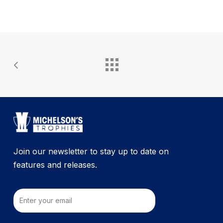
Join our newsletter to stay up to date on
features and releases.
Email