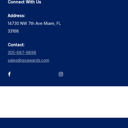
Connect With Us
Address:
14730 NW 7th Ave Miami, FL
33168
Contact:
305-687-9898
sales@goawards.com
facebook
instagram