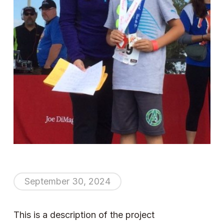
September 30, 2024
This is a description of the project