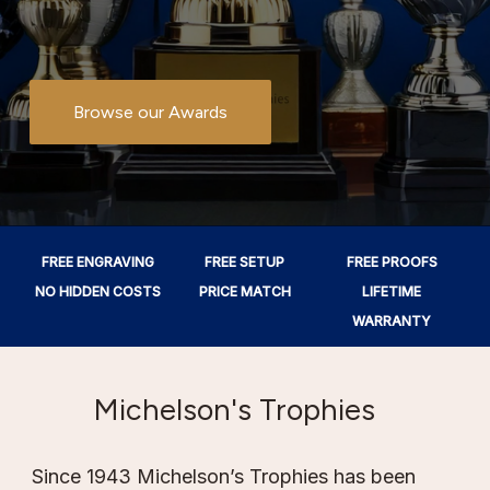
Browse our Awards
FREE ENGRAVING
FREE SETUP
FREE PROOFS
NO HIDDEN COSTS
PRICE MATCH
LIFETIME
WARRANTY
Michelson's Trophies
Since 1943 Michelson’s Trophies has been