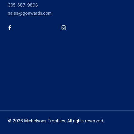
305-687-9898
sales@goawards.com
facebook
instagram
© 2026 Michelsons Trophies. All rights reserved.