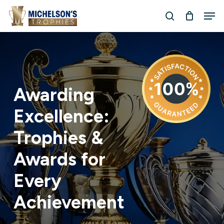
Skip
Men
to
search
Close
main
Menu
content
Awarding
Excellence:
Trophies
&
Awards
for
Every
Achievement