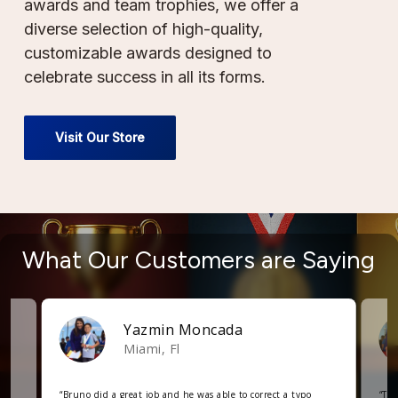
awards and team trophies, we offer a
diverse selection of high-quality,
customizable awards designed to
celebrate success in all its forms.
Visit Our Store
What
Our
Customers
are
Saying
Yazmin Moncada
Miami, Fl
“
Bruno did a great job and he was able to correct a typo
“
The