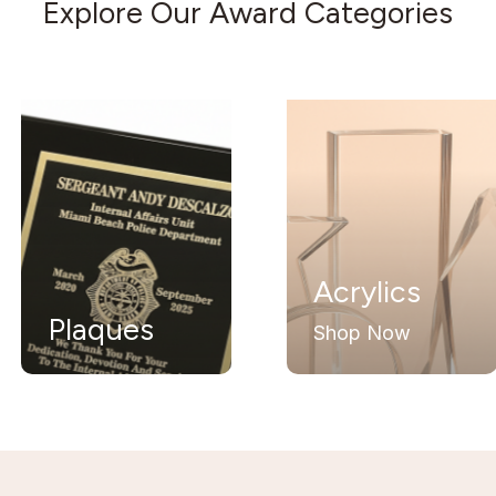
Explore Our Award Categories
Acrylics
Glas
s
Crys
Shop Now