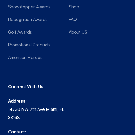
Showstopper Awards
Shop
Recognition Awards
FAQ
Golf Awards
About US
Promotional Products
American Heroes
Connect With Us
Address:
14730 NW 7th Ave Miami, FL
33168
Contact: