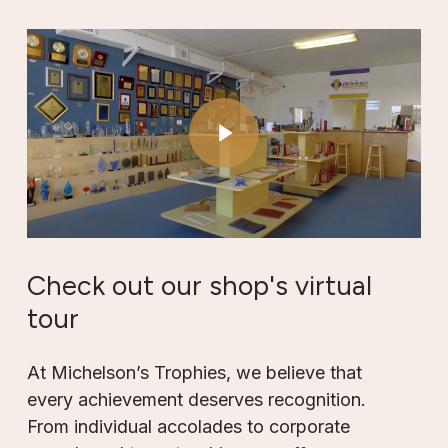
Play Video
Play Video
Check
out
our
shop's
virtual
tour
At Michelson’s Trophies, we believe that
every achievement deserves recognition.
From individual accolades to corporate