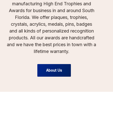
manufacturing High End Trophies and
Awards for business in and around South
Florida. We offer plaques, trophies,
crystals, acrylics, medals, pins, badges
and all kinds of personalized recognition
products. All our awards are handcrafted
and we have the best prices in town with a
lifetime warranty.
About Us