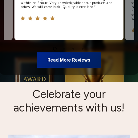
within half hour. Very knowledgeable about products and
seve
prices. We will come back. Quality is excellent.
”
is v
prod
say 
Wou
Read More Reviews
Celebrate your
achievements with us!