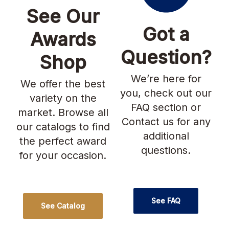
See Our
Got a
Awards
Question?
Shop
We’re here for
We offer the best
you, check out our
variety on the
FAQ section or
market. Browse all
Contact us for any
our catalogs to find
additional
the perfect award
questions.
for your occasion.
See FAQ
See Catalog