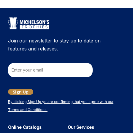
Join our newsletter to stay up to date on
features and releases.
Email
Sign Up
By clicking Sign Up you're confirming that you agree with our
Terms and Conditions.
Online Catalogs
Our Services